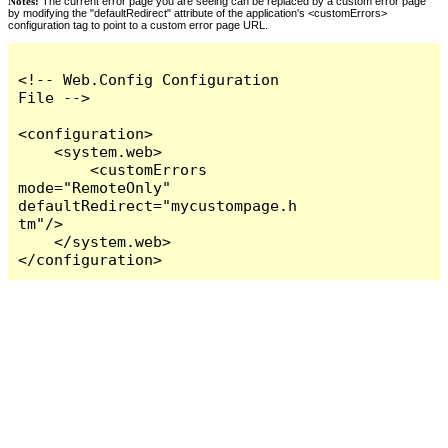
Notes:
The current error page you are seeing can be replaced by a custom error page
by modifying the "defaultRedirect" attribute of the application's <customErrors>
configuration tag to point to a custom error page URL.
<!-- Web.Config Configuration 
File -->

<configuration>

    <system.web>

        <customErrors 
mode="RemoteOnly" 
defaultRedirect="mycustompage.h
tm"/>

    </system.web>

</configuration>