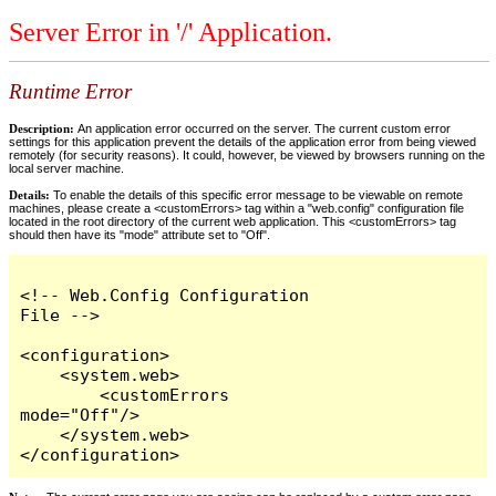
Server Error in '/' Application.
Runtime Error
Description:
An application error occurred on the server. The current custom error
settings for this application prevent the details of the application error from being viewed
remotely (for security reasons). It could, however, be viewed by browsers running on the
local server machine.
Details:
To enable the details of this specific error message to be viewable on remote
machines, please create a <customErrors> tag within a "web.config" configuration file
located in the root directory of the current web application. This <customErrors> tag
should then have its "mode" attribute set to "Off".
<!-- Web.Config Configuration 
File -->

<configuration>

    <system.web>

        <customErrors 
mode="Off"/>

    </system.web>

</configuration>