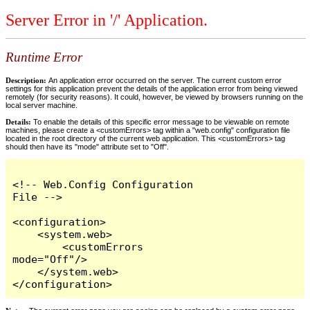
Server Error in '/' Application.
Runtime Error
Description:
An application error occurred on the server. The current custom error
settings for this application prevent the details of the application error from being viewed
remotely (for security reasons). It could, however, be viewed by browsers running on the
local server machine.
Details:
To enable the details of this specific error message to be viewable on remote
machines, please create a <customErrors> tag within a "web.config" configuration file
located in the root directory of the current web application. This <customErrors> tag
should then have its "mode" attribute set to "Off".
<!-- Web.Config Configuration 
File -->

<configuration>

    <system.web>

        <customErrors 
mode="Off"/>

    </system.web>

</configuration>