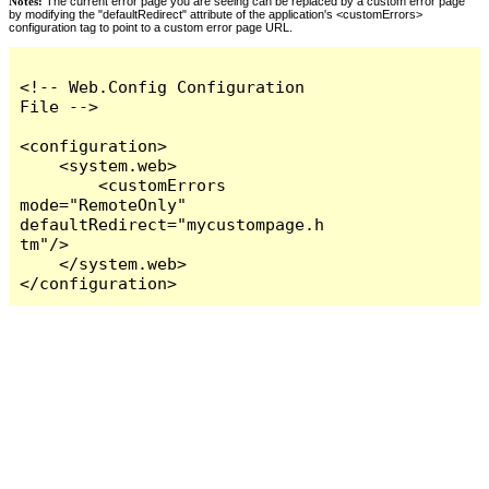
Notes:
The current error page you are seeing can be replaced by a custom error page
by modifying the "defaultRedirect" attribute of the application's <customErrors>
configuration tag to point to a custom error page URL.
<!-- Web.Config Configuration 
File -->

<configuration>

    <system.web>

        <customErrors 
mode="RemoteOnly" 
defaultRedirect="mycustompage.h
tm"/>

    </system.web>

</configuration>