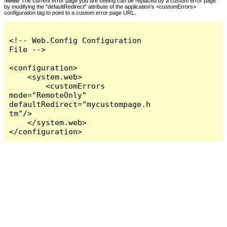
Notes:
The current error page you are seeing can be replaced by a custom error page
by modifying the "defaultRedirect" attribute of the application's <customErrors>
configuration tag to point to a custom error page URL.
<!-- Web.Config Configuration 
File -->

<configuration>

    <system.web>

        <customErrors 
mode="RemoteOnly" 
defaultRedirect="mycustompage.h
tm"/>

    </system.web>

</configuration>