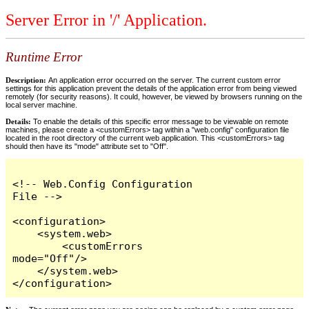
Server Error in '/' Application.
Runtime Error
Description:
An application error occurred on the server. The current custom error
settings for this application prevent the details of the application error from being viewed
remotely (for security reasons). It could, however, be viewed by browsers running on the
local server machine.
Details:
To enable the details of this specific error message to be viewable on remote
machines, please create a <customErrors> tag within a "web.config" configuration file
located in the root directory of the current web application. This <customErrors> tag
should then have its "mode" attribute set to "Off".
<!-- Web.Config Configuration 
File -->

<configuration>

    <system.web>

        <customErrors 
mode="Off"/>

    </system.web>

</configuration>