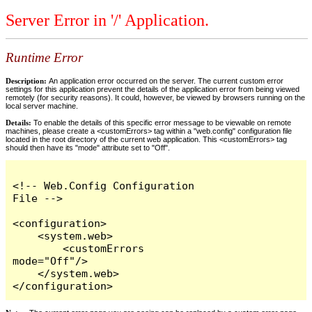
Server Error in '/' Application.
Runtime Error
Description:
An application error occurred on the server. The current custom error
settings for this application prevent the details of the application error from being viewed
remotely (for security reasons). It could, however, be viewed by browsers running on the
local server machine.
Details:
To enable the details of this specific error message to be viewable on remote
machines, please create a <customErrors> tag within a "web.config" configuration file
located in the root directory of the current web application. This <customErrors> tag
should then have its "mode" attribute set to "Off".
<!-- Web.Config Configuration 
File -->

<configuration>

    <system.web>

        <customErrors 
mode="Off"/>

    </system.web>

</configuration>