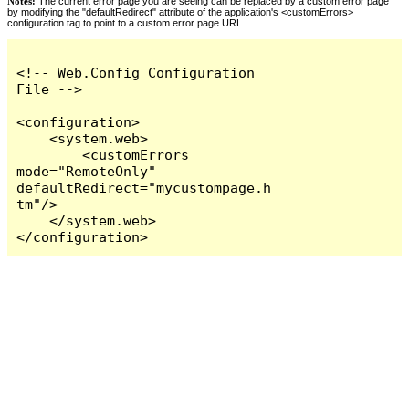
Notes:
The current error page you are seeing can be replaced by a custom error page
by modifying the "defaultRedirect" attribute of the application's <customErrors>
configuration tag to point to a custom error page URL.
<!-- Web.Config Configuration 
File -->

<configuration>

    <system.web>

        <customErrors 
mode="RemoteOnly" 
defaultRedirect="mycustompage.h
tm"/>

    </system.web>

</configuration>