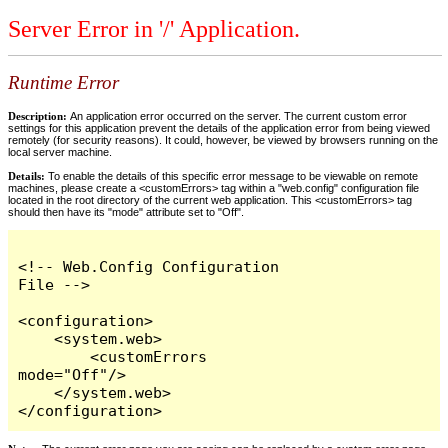
Server Error in '/' Application.
Runtime Error
Description:
An application error occurred on the server. The current custom error
settings for this application prevent the details of the application error from being viewed
remotely (for security reasons). It could, however, be viewed by browsers running on the
local server machine.
Details:
To enable the details of this specific error message to be viewable on remote
machines, please create a <customErrors> tag within a "web.config" configuration file
located in the root directory of the current web application. This <customErrors> tag
should then have its "mode" attribute set to "Off".
<!-- Web.Config Configuration 
File -->

<configuration>

    <system.web>

        <customErrors 
mode="Off"/>

    </system.web>

</configuration>