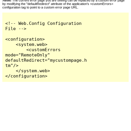
Notes:
The current error page you are seeing can be replaced by a custom error page
by modifying the "defaultRedirect" attribute of the application's <customErrors>
configuration tag to point to a custom error page URL.
<!-- Web.Config Configuration 
File -->

<configuration>

    <system.web>

        <customErrors 
mode="RemoteOnly" 
defaultRedirect="mycustompage.h
tm"/>

    </system.web>

</configuration>